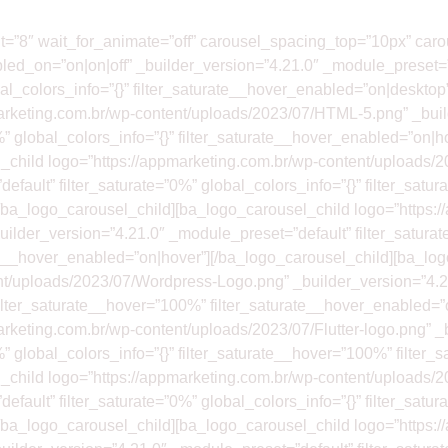
nt=”8″ wait_for_animate=”off” carousel_spacing_top=”10px” ca
led_on=”on|on|off” _builder_version=”4.21.0″ _module_preset=”
obal_colors_info=”{}” filter_saturate__hover_enabled=”on|desktop
arketing.com.br/wp-content/uploads/2023/07/HTML-5.png” _buil
%” global_colors_info=”{}” filter_saturate__hover_enabled=”on|h
_child logo=”https://appmarketing.com.br/wp-content/uploads/
efault” filter_saturate=”0%” global_colors_info=”{}” filter_sat
[/ba_logo_carousel_child][ba_logo_carousel_child logo=”https:
ilder_version=”4.21.0″ _module_preset=”default” filter_saturat
ate__hover_enabled=”on|hover”][/ba_logo_carousel_child][ba_lo
nt/uploads/2023/07/Wordpress-Logo.png” _builder_version=”4.2
” filter_saturate__hover=”100%” filter_saturate__hover_enabled=
rketing.com.br/wp-content/uploads/2023/07/Flutter-logo.png” _
%” global_colors_info=”{}” filter_saturate__hover=”100%” filter
_child logo=”https://appmarketing.com.br/wp-content/uploads/
efault” filter_saturate=”0%” global_colors_info=”{}” filter_sat
[/ba_logo_carousel_child][ba_logo_carousel_child logo=”https: