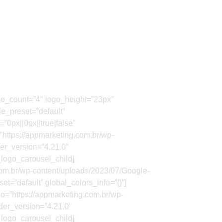
ide_count=”4″ logo_height=”23px”
e_preset=”default”
0px||0px||true|false”
”https://appmarketing.com.br/wp-
er_version=”4.21.0″
_logo_carousel_child]
com.br/wp-content/uploads/2023/07/Google-
t=”default” global_colors_info=”{}”]
o=”https://appmarketing.com.br/wp-
der_version=”4.21.0″
_logo_carousel_child]