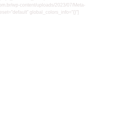
com.br/wp-content/uploads/2023/07/Meta-
et=”default” global_colors_info=”{}”]