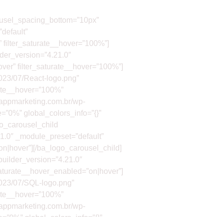
rousel_spacing_bottom=”10px”
default”
” filter_saturate__hover=”100%”]
der_version=”4.21.0″
over” filter_saturate__hover=”100%”]
2023/07/React-logo.png”
urate__hover=”100%”
//appmarketing.com.br/wp-
e=”0%” global_colors_info=”{}”
go_carousel_child
1.0″ _module_preset=”default”
”on|hover”][/ba_logo_carousel_child]
builder_version=”4.21.0″
_saturate__hover_enabled=”on|hover”]
2023/07/SQL-logo.png”
urate__hover=”100%”
//appmarketing.com.br/wp-