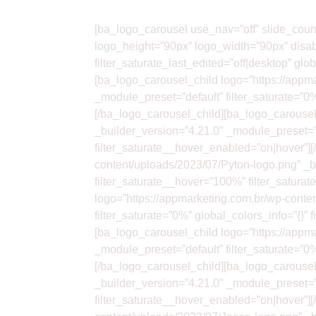
[ba_logo_carousel use_nav=”off” slide_cou
logo_height=”90px” logo_width=”90px” disab
filter_saturate_last_edited=”off|desktop” gl
[ba_logo_carousel_child logo=”https://appm
_module_preset=”default” filter_saturate=”0
[/ba_logo_carousel_child][ba_logo_carousel
_builder_version=”4.21.0″ _module_preset=”d
filter_saturate__hover_enabled=”on|hover”]
content/uploads/2023/07/Pyton-logo.png” _bu
filter_saturate__hover=”100%” filter_satur
logo=”https://appmarketing.com.br/wp-conte
filter_saturate=”0%” global_colors_info=”{}
[ba_logo_carousel_child logo=”https://appma
_module_preset=”default” filter_saturate=”0
[/ba_logo_carousel_child][ba_logo_carousel
_builder_version=”4.21.0″ _module_preset=”d
filter_saturate__hover_enabled=”on|hover”]