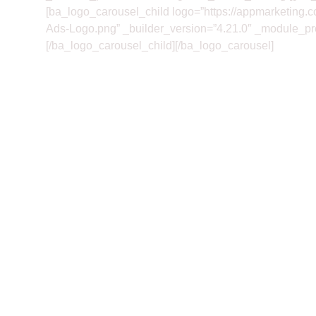
[ba_logo_carousel_child logo=”https://appmarketing.
Ads-Logo.png” _builder_version=”4.21.0″ _module_pres
[/ba_logo_carousel_child][/ba_logo_carousel]