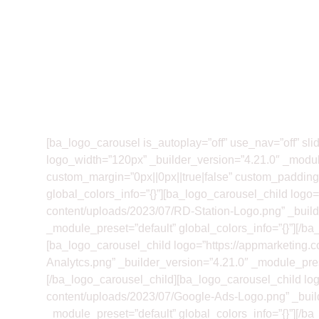
[ba_logo_carousel is_autoplay=”off” use_nav=”off” sl
logo_width=”120px” _builder_version=”4.21.0″ _modul
custom_margin=”0px||0px||true|false” custom_padding=”
global_colors_info=”{}”][ba_logo_carousel_child logo=
content/uploads/2023/07/RD-Station-Logo.png” _build
_module_preset=”default” global_colors_info=”{}”][/ba
[ba_logo_carousel_child logo=”https://appmarketing.
Analytcs.png” _builder_version=”4.21.0″ _module_prese
[/ba_logo_carousel_child][ba_logo_carousel_child log
content/uploads/2023/07/Google-Ads-Logo.png” _buil
_module_preset=”default” global_colors_info=”{}”][/ba