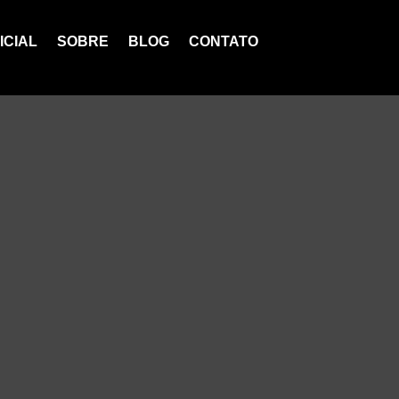
ICIAL
SOBRE
BLOG
CONTATO